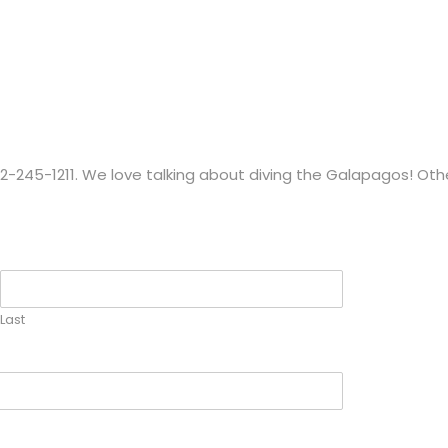
1-212-245-1211. We love talking about diving the Galapagos! O
Last