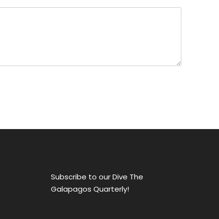
Subscribe to our Dive The
Galapagos Quarterly!