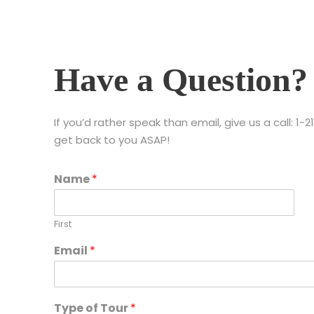
Have a Question?
If you’d rather speak than email, give us a call: 
get back to you ASAP!
Name
*
First
Email
*
Type of Tour
*