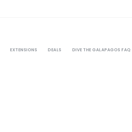
EXTENSIONS
DEALS
DIVE THE GALAPAGOS FAQ
ontact Dive The Galapag