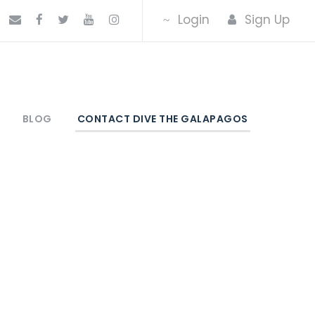
Login
Sign Up
BLOG
CONTACT DIVE THE GALAPAGOS
os