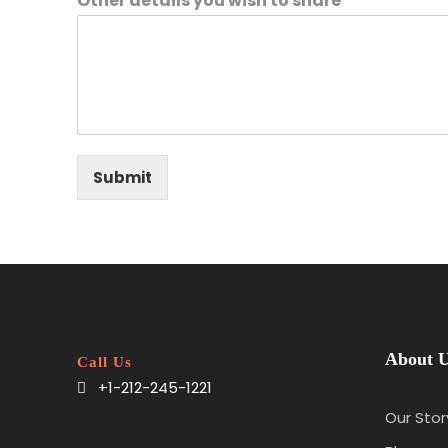
Other details you wish to share
Submit
About 
Call Us
+1-212-245-1221
Our Stor