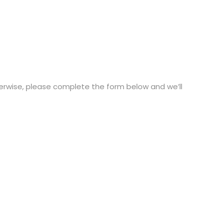
therwise, please complete the form below and we’ll