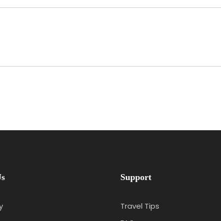
Us
Support
y
Travel Tips