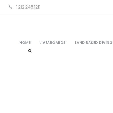
1.212.245.1211
HOME
LIVEABOARDS
LAND BASED DIVING
C