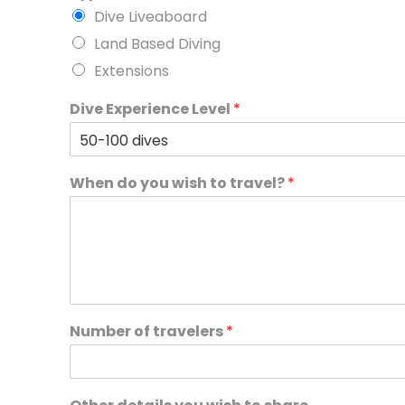
Dive Liveaboard
Land Based Diving
Extensions
Dive Experience Level
*
When do you wish to travel?
*
Number of travelers
*