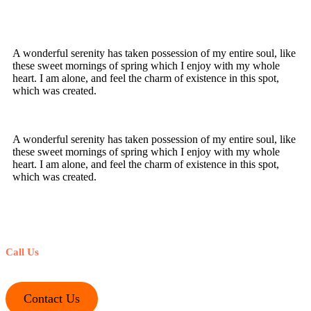
A wonderful serenity has taken possession of my entire soul, like
these sweet mornings of spring which I enjoy with my whole
heart. I am alone, and feel the charm of existence in this spot,
which was created.
A wonderful serenity has taken possession of my entire soul, like
these sweet mornings of spring which I enjoy with my whole
heart. I am alone, and feel the charm of existence in this spot,
which was created.
Call Us
+1-212-245-1221
Contact Us