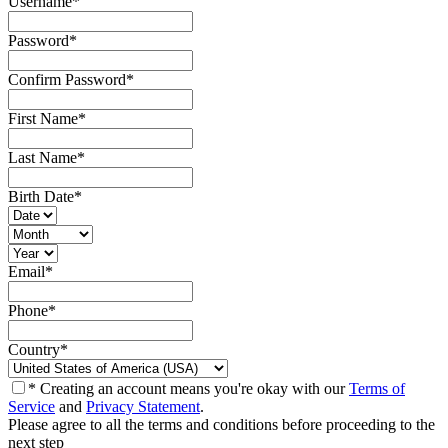
Username
*
Password
*
Confirm Password
*
First Name
*
Last Name
*
Birth Date
*
Email
*
Phone
*
Country
*
* Creating an account means you're okay with our
Terms of
Service
and
Privacy Statement
.
Please agree to all the terms and conditions before proceeding to the
next step