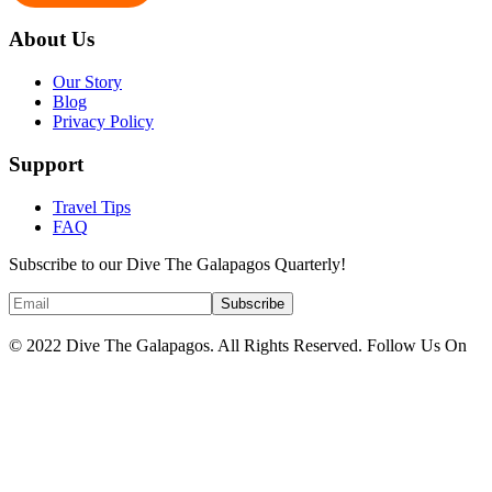
About Us
Our Story
Blog
Privacy Policy
Support
Travel Tips
FAQ
Subscribe to our Dive The Galapagos Quarterly!
© 2022 Dive The Galapagos. All Rights Reserved. Follow Us On