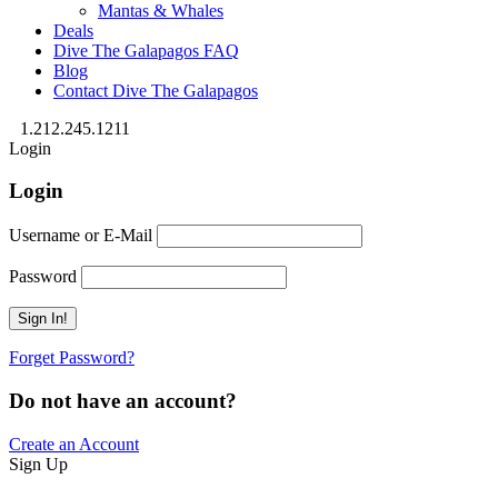
Mantas & Whales
Deals
Dive The Galapagos FAQ
Blog
Contact Dive The Galapagos
1.212.245.1211
Login
Login
Username or E-Mail
Password
Forget Password?
Do not have an account?
Create an Account
Sign Up