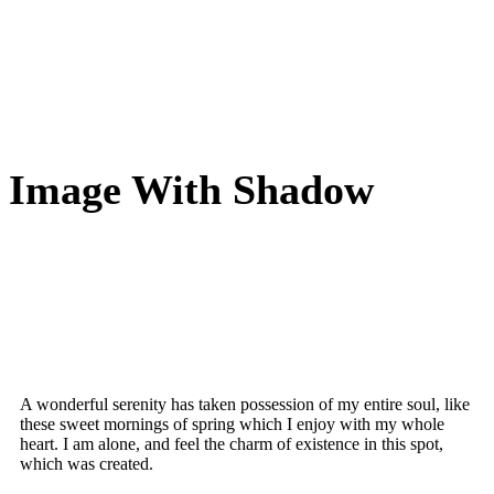
Image With Shadow
A wonderful serenity has taken possession of my entire soul, like
these sweet mornings of spring which I enjoy with my whole
heart. I am alone, and feel the charm of existence in this spot,
which was created.