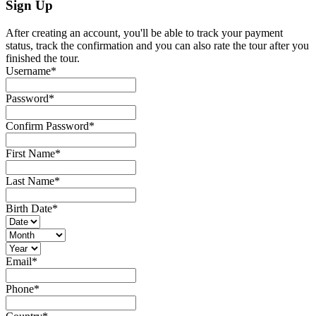
Sign Up
After creating an account, you'll be able to track your payment
status, track the confirmation and you can also rate the tour after you
finished the tour.
Username
*
Password
*
Confirm Password
*
First Name
*
Last Name
*
Birth Date
*
Email
*
Phone
*