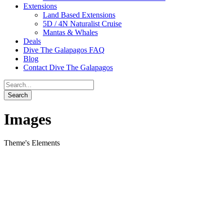
Extensions
Land Based Extensions
5D / 4N Naturalist Cruise
Mantas & Whales
Deals
Dive The Galapagos FAQ
Blog
Contact Dive The Galapagos
Images
Theme's Elements