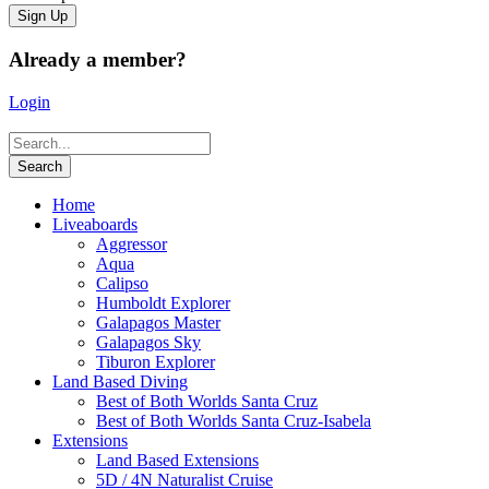
Already a member?
Login
Home
Liveaboards
Aggressor
Aqua
Calipso
Humboldt Explorer
Galapagos Master
Galapagos Sky
Tiburon Explorer
Land Based Diving
Best of Both Worlds Santa Cruz
Best of Both Worlds Santa Cruz-Isabela
Extensions
Land Based Extensions
5D / 4N Naturalist Cruise