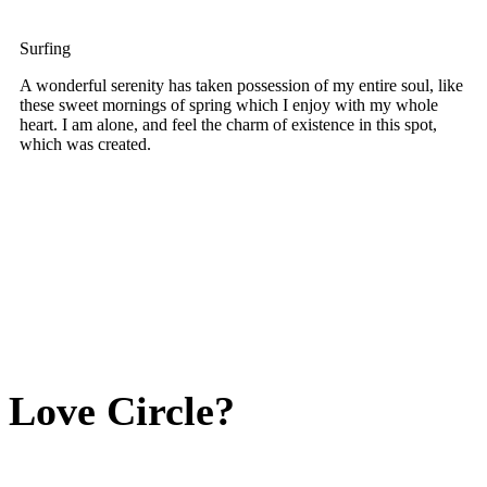
Surfing
A wonderful serenity has taken possession of my entire soul, like
these sweet mornings of spring which I enjoy with my whole
heart. I am alone, and feel the charm of existence in this spot,
which was created.
Love Circle?