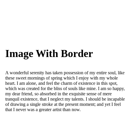
Image With Border
A wonderful serenity has taken possession of my entire soul, like
these sweet mornings of spring which I enjoy with my whole
heart. I am alone, and feel the charm of existence in this spot,
which was created for the bliss of souls like mine. I am so happy,
my dear friend, so absorbed in the exquisite sense of mere
tranquil existence, that I neglect my talents. I should be incapable
of drawing a single stroke at the present moment; and yet I feel
that I never was a greater artist than now.