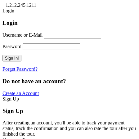
1.212.245.1211
Login
Login
Username or E-Mail
Password
Forget Password?
Do not have an account?
Create an Account
Sign Up
Sign Up
After creating an account, you'll be able to track your payment
status, track the confirmation and you can also rate the tour after you
finished the tour.