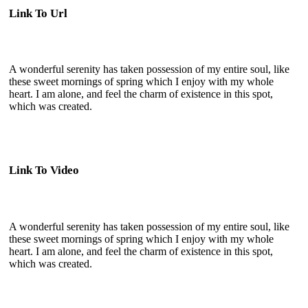
Link To Url
A wonderful serenity has taken possession of my entire soul, like
these sweet mornings of spring which I enjoy with my whole
heart. I am alone, and feel the charm of existence in this spot,
which was created.
Link To Video
A wonderful serenity has taken possession of my entire soul, like
these sweet mornings of spring which I enjoy with my whole
heart. I am alone, and feel the charm of existence in this spot,
which was created.