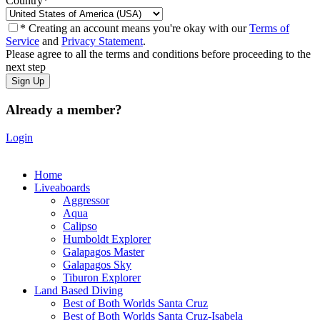
Country
*
* Creating an account means you're okay with our
Terms of
Service
and
Privacy Statement
.
Please agree to all the terms and conditions before proceeding to the
next step
Already a member?
Login
Home
Liveaboards
Aggressor
Aqua
Calipso
Humboldt Explorer
Galapagos Master
Galapagos Sky
Tiburon Explorer
Land Based Diving
Best of Both Worlds Santa Cruz
Best of Both Worlds Santa Cruz-Isabela