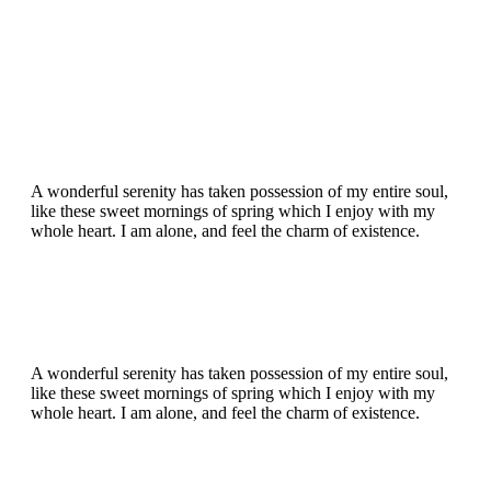
A wonderful serenity has taken possession of my entire soul,
like these sweet mornings of spring which I enjoy with my
whole heart. I am alone, and feel the charm of existence.
A wonderful serenity has taken possession of my entire soul,
like these sweet mornings of spring which I enjoy with my
whole heart. I am alone, and feel the charm of existence.