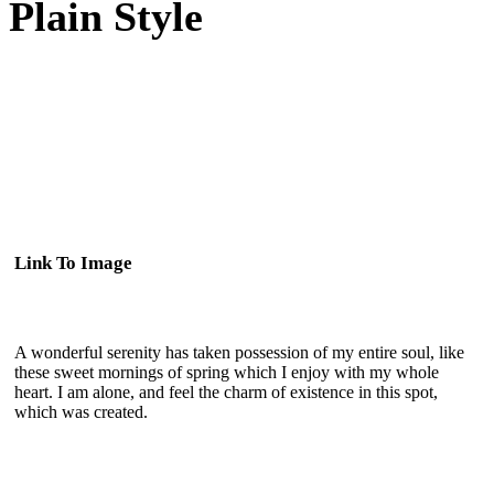
Plain Style
Link To Image
A wonderful serenity has taken possession of my entire soul, like
these sweet mornings of spring which I enjoy with my whole
heart. I am alone, and feel the charm of existence in this spot,
which was created.