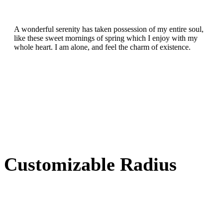
A wonderful serenity has taken possession of my entire soul,
like these sweet mornings of spring which I enjoy with my
whole heart. I am alone, and feel the charm of existence.
Customizable Radius