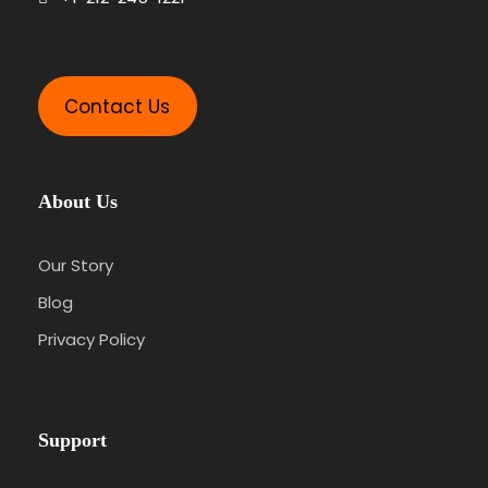
Contact Us
About Us
Our Story
Blog
Privacy Policy
Support