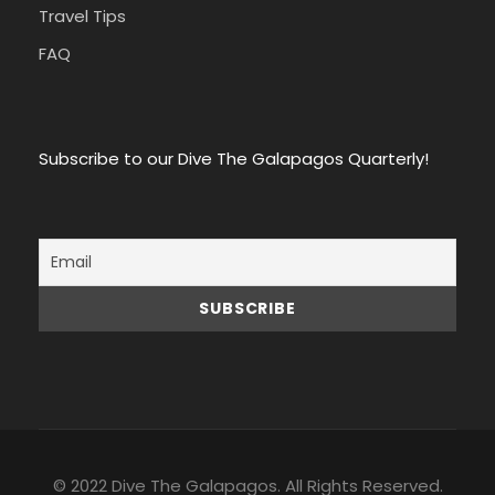
Travel Tips
FAQ
Subscribe to our Dive The Galapagos Quarterly!
© 2022 Dive The Galapagos. All Rights Reserved.