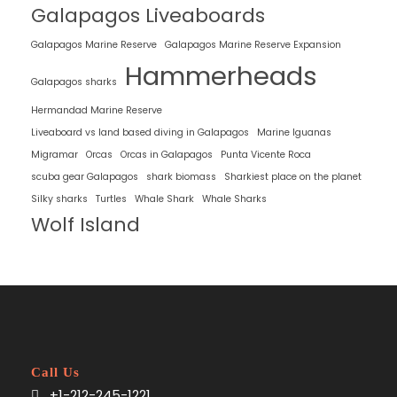
Galapagos Liveaboards
Galapagos Marine Reserve
Galapagos Marine Reserve Expansion
Hammerheads
Galapagos sharks
Hermandad Marine Reserve
Liveaboard vs land based diving in Galapagos
Marine Iguanas
Migramar
Orcas
Orcas in Galapagos
Punta Vicente Roca
scuba gear Galapagos
shark biomass
Sharkiest place on the planet
Silky sharks
Turtles
Whale Shark
Whale Sharks
Wolf Island
Call Us
+1-212-245-1221