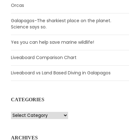
Orcas
Galapagos-The sharkiest place on the planet.
Science says so.
Yes you can help save marine wildlife!
Liveaboard Comparison Chart
Liveaboard vs Land Based Diving in Galapagos
CATEGORIES
C
a
t
e
ARCHIVES