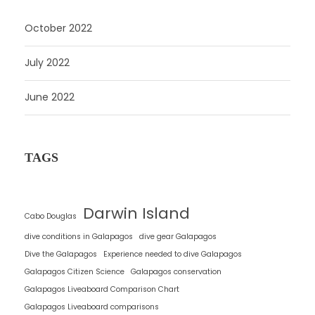
g
October 2022
o
r
July 2022
i
e
June 2022
s
TAGS
Darwin Island
Cabo Douglas
dive conditions in Galapagos
dive gear Galapagos
Dive the Galapagos
Experience needed to dive Galapagos
Galapagos Citizen Science
Galapagos conservation
Galapagos Liveaboard Comparison Chart
Galapagos Liveaboard comparisons