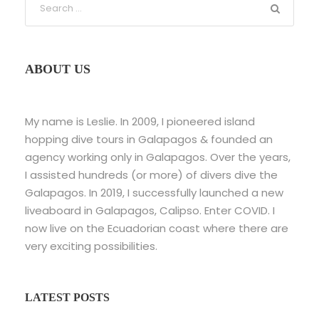
ABOUT US
My name is Leslie. In 2009, I pioneered island
hopping dive tours in Galapagos & founded an
agency working only in Galapagos. Over the years,
I assisted hundreds (or more) of divers dive the
Galapagos. In 2019, I successfully launched a new
liveaboard in Galapagos, Calipso. Enter COVID. I
now live on the Ecuadorian coast where there are
very exciting possibilities.
LATEST POSTS