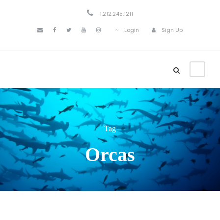
1.212.245.1211
Login
Sign Up
Tag
Orcas