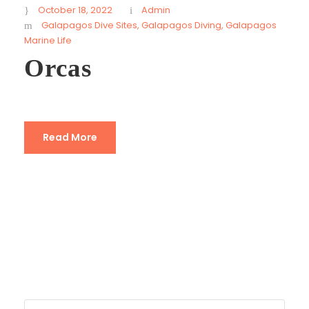
October 18, 2022
Admin
Galapagos Dive Sites
,
Galapagos Diving
,
Galapagos
Marine Life
Orcas
Read More