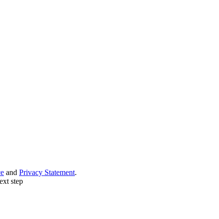
ce
and
Privacy Statement
.
ext step