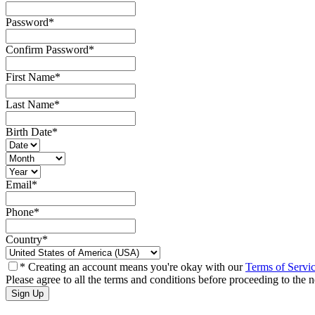
Password
*
Confirm Password
*
First Name
*
Last Name
*
Birth Date
*
Email
*
Phone
*
Country
*
* Creating an account means you're okay with our
Terms of Servi
Please agree to all the terms and conditions before proceeding to the n