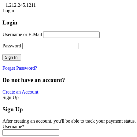
1.212.245.1211
Login
Login
Username or E-Mail
Password
Forget Password?
Do not have an account?
Create an Account
Sign Up
Sign Up
After creating an account, you'll be able to track your payment status, 
Username
*