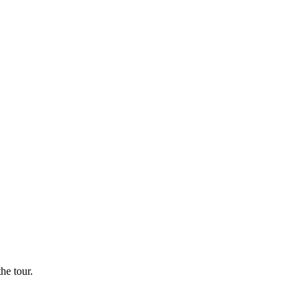
he tour.