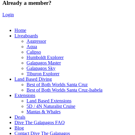
Already a member?
Login
Home
Liveaboards
Aggressor
Aqua
Calipso
Humboldt Explorer
Galapagos Master
Galapagos Sky
Tiburon Explorer
Land Based Diving
Best of Both Worlds Santa Cruz
Best of Both Worlds Santa Cruz-Isabela
Extensions
Land Based Extensions
5D / 4N Naturalist Cruise
Mantas & Whales
Deals
Dive The Galapagos FAQ
Blog
Contact Dive The Galapagos