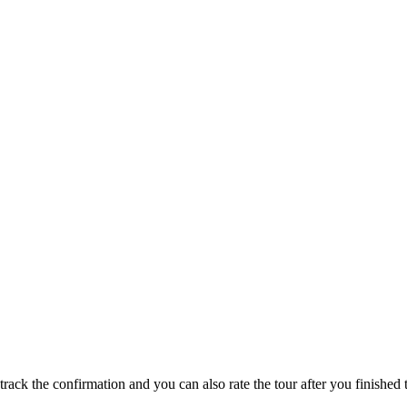
track the confirmation and you can also rate the tour after you finished t