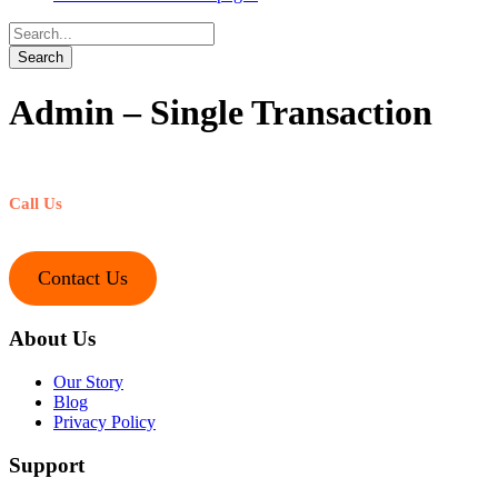
Admin – Single Transaction
Call Us
+1-212-245-1221
Contact Us
About Us
Our Story
Blog
Privacy Policy
Support