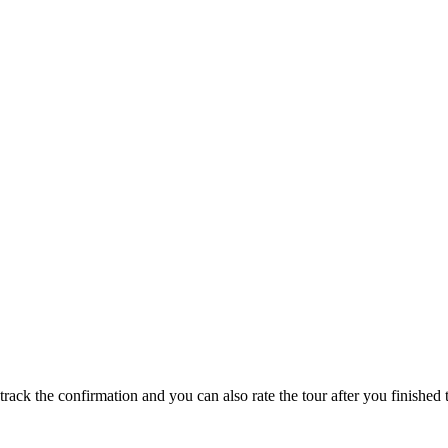
track the confirmation and you can also rate the tour after you finished t