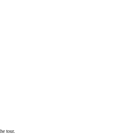
he tour.