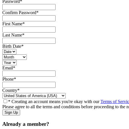
Password
*
Confirm Password
*
First Name
*
Last Name
*
Birth Date
*
Email
*
Phone
*
Country
*
* Creating an account means you're okay with our
Terms of Servi
Please agree to all the terms and conditions before proceeding to the n
Already a member?