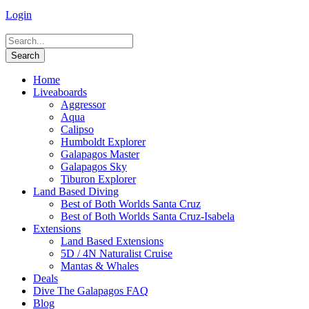
Login
Home
Liveaboards
Aggressor
Aqua
Calipso
Humboldt Explorer
Galapagos Master
Galapagos Sky
Tiburon Explorer
Land Based Diving
Best of Both Worlds Santa Cruz
Best of Both Worlds Santa Cruz-Isabela
Extensions
Land Based Extensions
5D / 4N Naturalist Cruise
Mantas & Whales
Deals
Dive The Galapagos FAQ
Blog