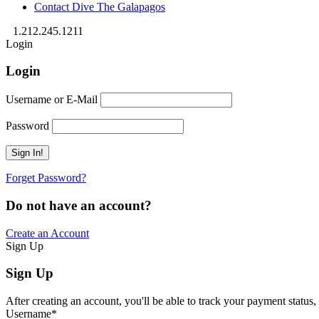
Contact Dive The Galapagos
1.212.245.1211
Login
Login
Username or E-Mail
Password
Forget Password?
Do not have an account?
Create an Account
Sign Up
Sign Up
After creating an account, you'll be able to track your payment status, 
Username
*