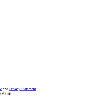
ce
and
Privacy Statement
.
ext step