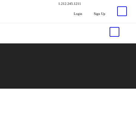
1.212.245.1211
Login
Sign Up