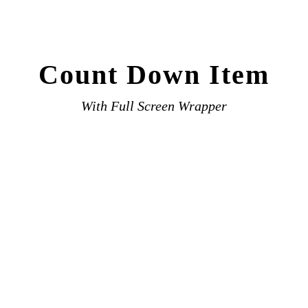
Count Down Item
With Full Screen Wrapper