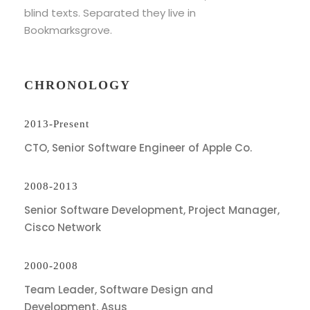
blind texts. Separated they live in
Bookmarksgrove.
CHRONOLOGY
2013-Present
CTO, Senior Software Engineer of Apple Co.
2008-2013
Senior Software Development, Project Manager,
Cisco Network
2000-2008
Team Leader, Software Design and
Development, Asus