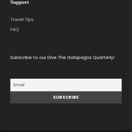
Support
Travel Tips
FAQ
Subscribe to our Dive The Galapagos Quarterly!