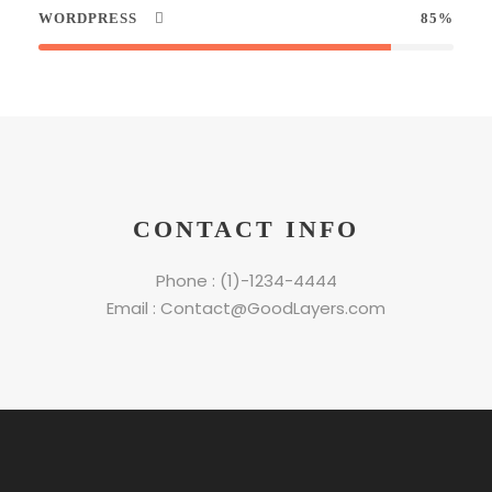
WORDPRESS
85%
CONTACT INFO
Phone : (1)-1234-4444
Email : Contact@GoodLayers.com