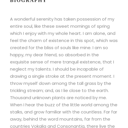
BIOGRAPHY
A wonderful serenity has taken possession of my
entire soul, like these sweet mornings of spring
which I enjoy with my whole heart. I am alone, and
feel the charm of existence in this spot, which was
created for the bliss of souls like mine. I am so
happy, my dear friend, so absorbed in the
exquisite sense of mere tranquil existence, that I
neglect my talents. I should be incapable of
drawing a single stroke at the present moment. I
throw myself down among the tall grass by the
trickling stream; and, as I lie close to the earth.
Thousand unknown plants are noticed by me.
When I hear the buzz of the little world among the
stalks, and grow familiar with the countless. Far far
away, behind the word mountains, far from the
countries Vokalia and Consonantia, there live the