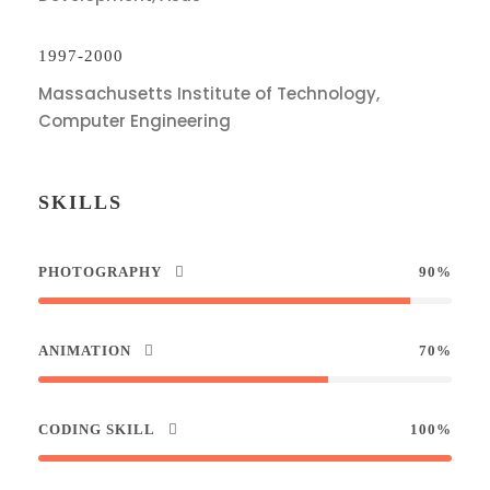
1997-2000
Massachusetts Institute of Technology,
Computer Engineering
SKILLS
PHOTOGRAPHY
90%
ANIMATION
70%
CODING SKILL
100%