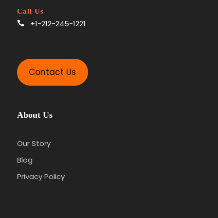
Call Us
+1-212-245-1221
Contact Us
About Us
Our Story
Blog
Privacy Policy