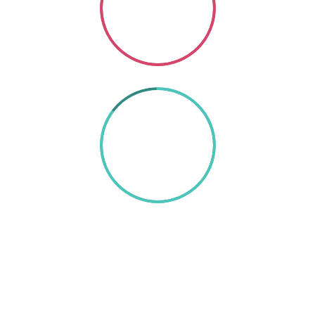
SO GOOD
85%
TEXT HERE
A wonderful serenity has taken possession of my
entire soul, like these sweet mornings of spring
which I enjoy with my whole heart. I am alone, and
feel the charm of existence in this spot, which was