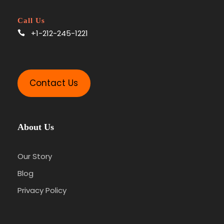
Call Us
+1-212-245-1221
Contact Us
About Us
Our Story
Blog
Privacy Policy