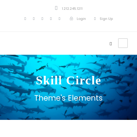
1.212.245.1211
Login
Sign Up
Skill Circle
Theme's Elements