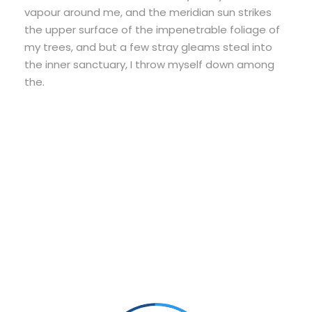
vapour around me, and the meridian sun strikes
the upper surface of the impenetrable foliage of
my trees, and but a few stray gleams steal into
the inner sanctuary, I throw myself down among
the.
Small Size