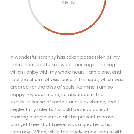
COOKING
A wonderful serenity has taken possession of my
entire soul, like these sweet mornings of spring
which I enjoy with my whole heart. I am alone, and
feel the charm of existence in this spot, which was
created for the bliss of souls like mine. I am so
happy, my dear friend, so absorbed in the
exquisite sense of mere tranquil existence, that I
neglect my talents. I should be incapable of
drawing a single stroke at the present moment;
and yet I feel that I never was a greater artist
than now. When, while the lovely valley teems with