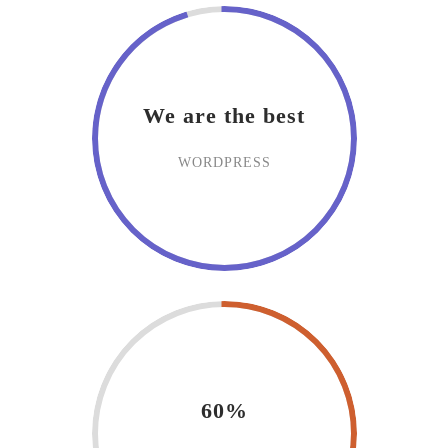
We are the best
WORDPRESS
60%