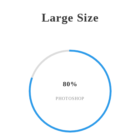
Large Size
80%
PHOTOSHOP