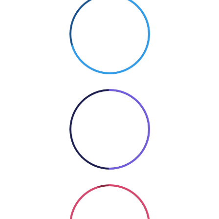
70%
PHOTOGRAPHY
50%
COOKING
Coding