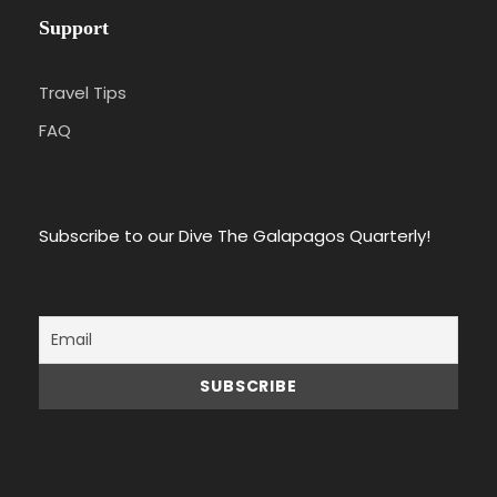
Support
Travel Tips
FAQ
Subscribe to our Dive The Galapagos Quarterly!