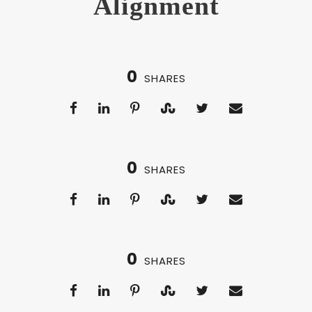
Alignment
0
SHARES
0
SHARES
0
SHARES