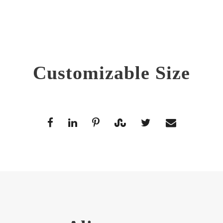
Customizable Size