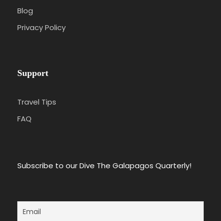
Blog
Privacy Policy
Support
Travel Tips
FAQ
Subscribe to our Dive The Galapagos Quarterly!