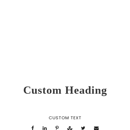
0
SHARES
Custom Heading
CUSTOM TEXT