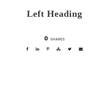
Left Heading
0
SHARES
Right Heading