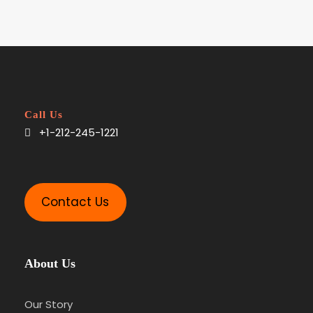
Call Us
+1-212-245-1221
Contact Us
About Us
Our Story