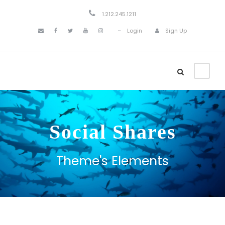
1.212.245.1211
Login
Sign Up
Social Shares
Theme's Elements