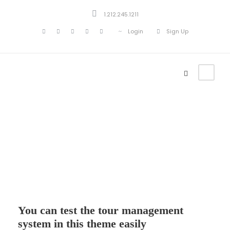
1.212.245.1211
Login
Sign Up
Test the system
You can test the tour management
system in this theme easily