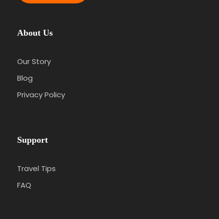
About Us
Our Story
Blog
Privacy Policy
Support
Travel Tips
FAQ