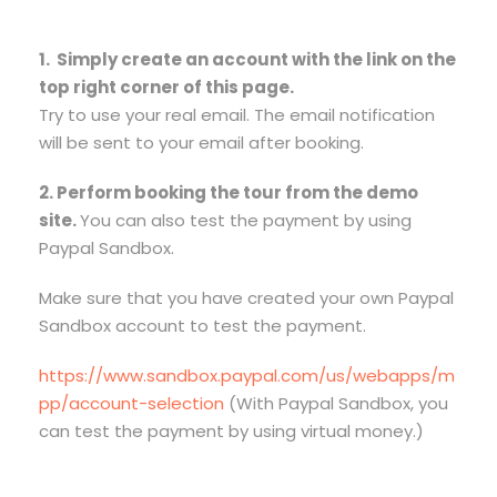
1. Simply create an account with the link on the
top right corner of this page.
Try to use your real email. The email notification
will be sent to your email after booking.
2. Perform booking the tour from the demo
site.
You can also test the payment by using
Paypal Sandbox.
Make sure that you have created your own Paypal
Sandbox account to test the payment.
https://www.sandbox.paypal.com/us/webapps/m
pp/account-selection
(With Paypal Sandbox, you
can test the payment by using virtual money.)