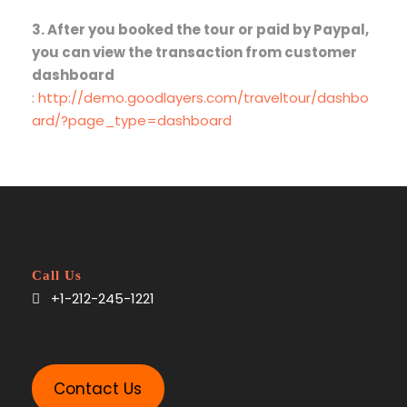
3. After you booked the tour or paid by Paypal,
you can view the transaction from customer
dashboard
:
http://demo.goodlayers.com/traveltour/dashbo
ard/?page_type=dashboard
Call Us
+1-212-245-1221
Contact Us