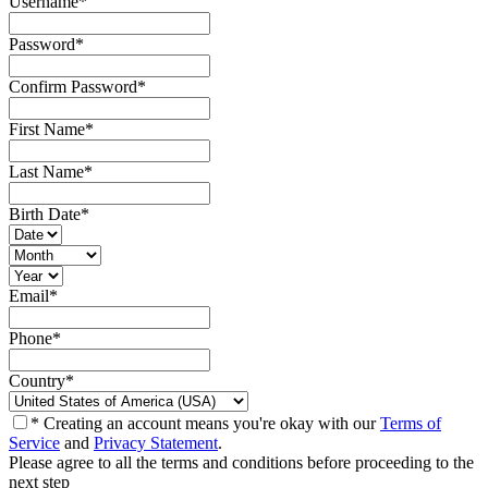
Username
*
Password
*
Confirm Password
*
First Name
*
Last Name
*
Birth Date
*
Email
*
Phone
*
Country
*
* Creating an account means you're okay with our
Terms of
Service
and
Privacy Statement
.
Please agree to all the terms and conditions before proceeding to the
next step