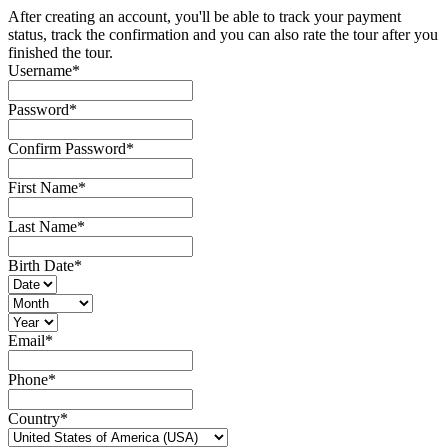
After creating an account, you'll be able to track your payment
status, track the confirmation and you can also rate the tour after you
finished the tour.
Username
*
Password
*
Confirm Password
*
First Name
*
Last Name
*
Birth Date
*
Email
*
Phone
*
Country
*