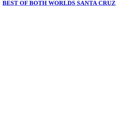
BEST OF BOTH WORLDS SANTA CRUZ