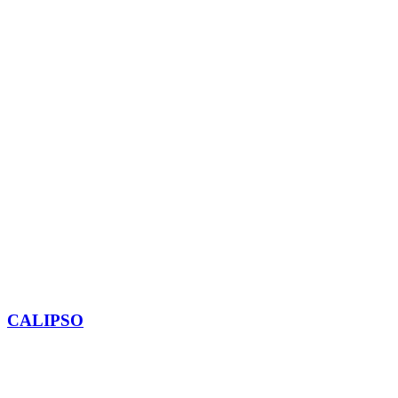
CALIPSO