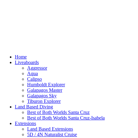
Home
Liveaboards
Aggressor
Aqua
Calipso
Humboldt Explorer
Galapagos Master
Galapagos Sky
Tiburon Explorer
Land Based Diving
Best of Both Worlds Santa Cruz
Best of Both Worlds Santa Cruz-Isabela
Extensions
Land Based Extensions
5D / 4N Naturalist Cruise