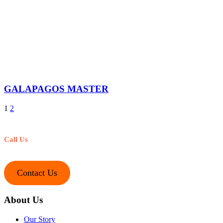
GALAPAGOS MASTER
1
2
Call Us
+1-212-245-1221
Contact Us
About Us
Our Story