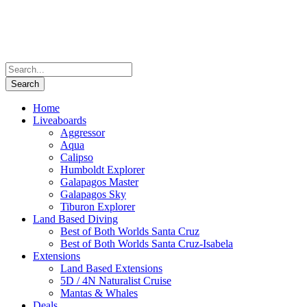
Home
Liveaboards
Aggressor
Aqua
Calipso
Humboldt Explorer
Galapagos Master
Galapagos Sky
Tiburon Explorer
Land Based Diving
Best of Both Worlds Santa Cruz
Best of Both Worlds Santa Cruz-Isabela
Extensions
Land Based Extensions
5D / 4N Naturalist Cruise
Mantas & Whales
Deals