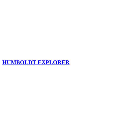
HUMBOLDT EXPLORER