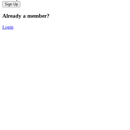
Already a member?
Login