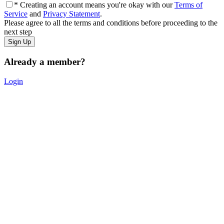
* Creating an account means you're okay with our
Terms of
Service
and
Privacy Statement
.
Please agree to all the terms and conditions before proceeding to the
next step
Already a member?
Login