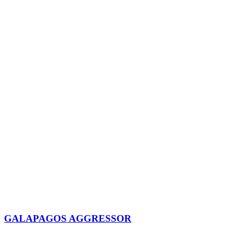
GALAPAGOS AGGRESSOR