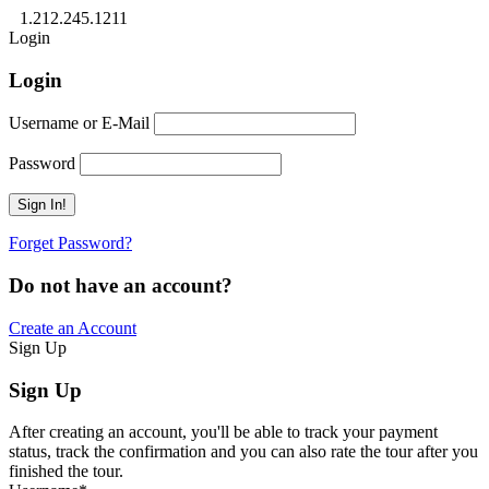
1.212.245.1211
Login
Login
Username or E-Mail
Password
Forget Password?
Do not have an account?
Create an Account
Sign Up
Sign Up
After creating an account, you'll be able to track your payment
status, track the confirmation and you can also rate the tour after you
finished the tour.