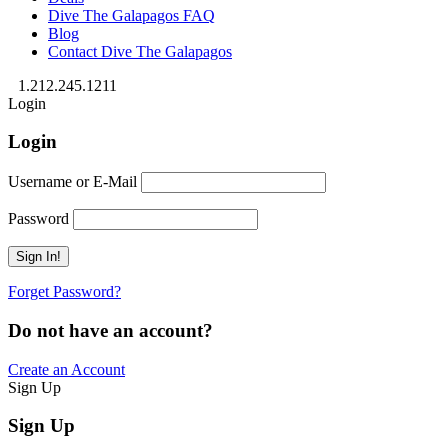
Dive The Galapagos FAQ
Blog
Contact Dive The Galapagos
1.212.245.1211
Login
Login
Username or E-Mail
Password
Forget Password?
Do not have an account?
Create an Account
Sign Up
Sign Up