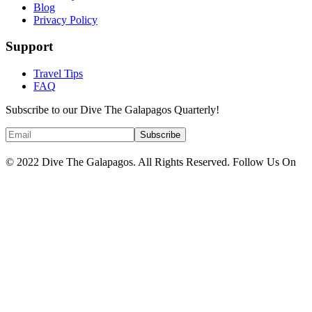
Blog
Privacy Policy
Support
Travel Tips
FAQ
Subscribe to our Dive The Galapagos Quarterly!
© 2022 Dive The Galapagos. All Rights Reserved. Follow Us On