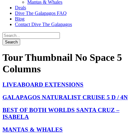
Mantas & Whales
Deals
Dive The Galapagos FAQ
Blog
Contact Dive The Galapagos
Tour Thumbnail No Space 5
Columns
LIVEABOARD EXTENSIONS
GALAPAGOS NATURALIST CRUISE 5 D / 4N
BEST OF BOTH WORLDS SANTA CRUZ –
ISABELA
MANTAS & WHALES